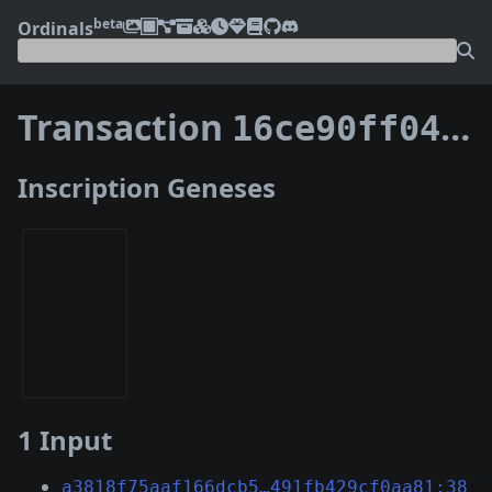
beta
Ordinals
Transaction
16ce90ff045e9fe360ae9c9562533caff6170e860683a25b9bbc11bf56eb812e
Inscription Geneses
1 Input
a3818f75aaf166dcb5…491fb429cf0aa81:38