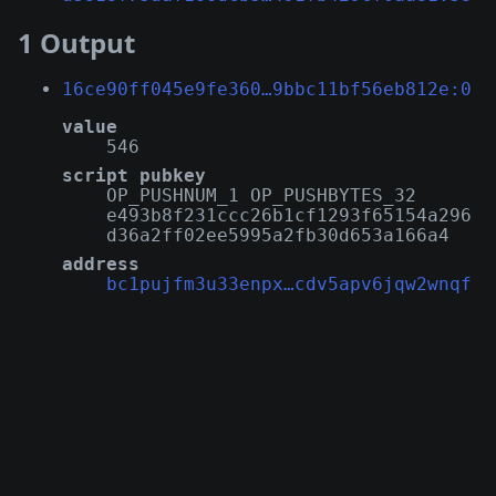
1 Output
16ce90ff045e9fe360…9bbc11bf56eb812e:0
value
546
script pubkey
OP_PUSHNUM_1 OP_PUSHBYTES_32
e493b8f231ccc26b1cf1293f65154a296
d36a2ff02ee5995a2fb30d653a166a4
address
bc1pujfm3u33enpx…cdv5apv6jqw2wnqf