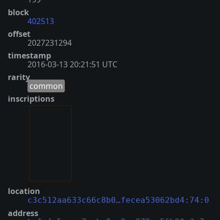
block
402513
offset
2027231294
timestamp
2016-03-13 20:21:51 UTC
rarity
common
inscriptions
location
c3c512aa633c66c8b0…fecea53062bd4:74:0
address