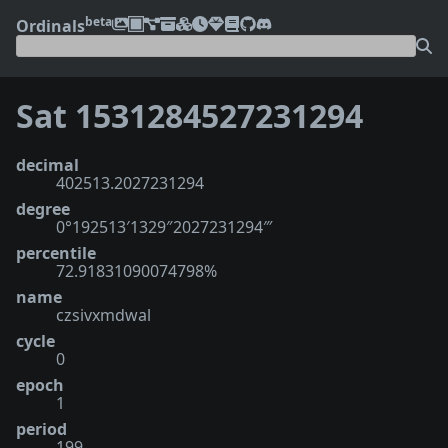
beta
Ordinals
Sat 1531284527231294
decimal
402513.2027231294
degree
0°192513′1329″2027231294‴
percentile
72.91831090074798%
name
czsivxmdwal
cycle
0
epoch
1
period
199