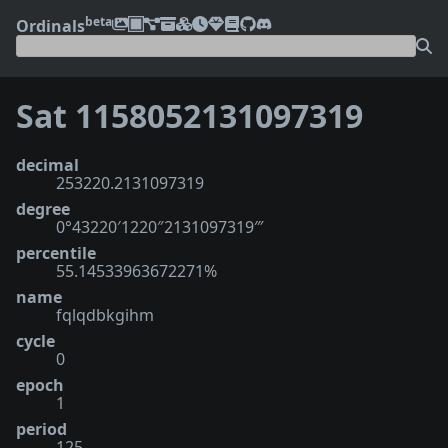
beta
Ordinals
Sat 1158052131097319
decimal
253220.2131097319
degree
0°43220′1220″2131097319‴
percentile
55.14533963672271%
name
fqlqdbkgihm
cycle
0
epoch
1
period
125