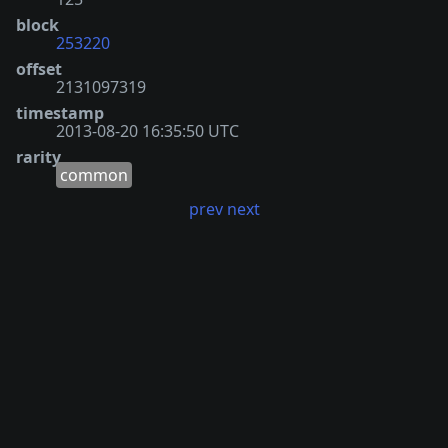
block
253220
offset
2131097319
timestamp
2013-08-20 16:35:50 UTC
rarity
common
prev
next