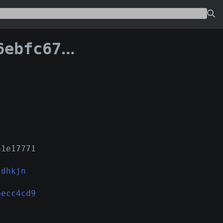
81becc4cd9:932
a1e17771
ldhkjn
becc4cd9