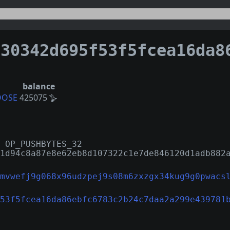
342d695f53f5fcea16da86ebfc6783c2b24c7daa2a299e4397
balance
OOSE
425075 🪿
 OP_PUSHBYTES_32
1d94c8a87e8e62eb8d107322c1e7de846120d1adb882
mvwefj9g068x96udzpej9s08m6zxzgx34kug9g0pwacs
53f5fcea16da86ebfc6783c2b24c7daa2a299e439781