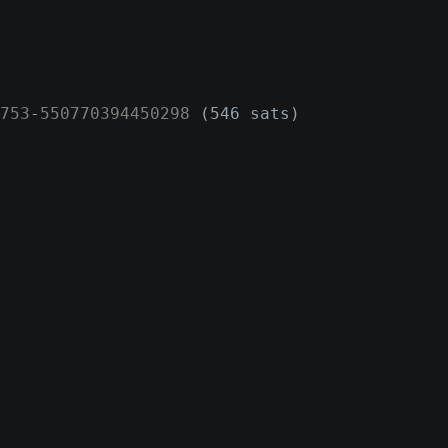
753
-
550770394450298
(546 sats)