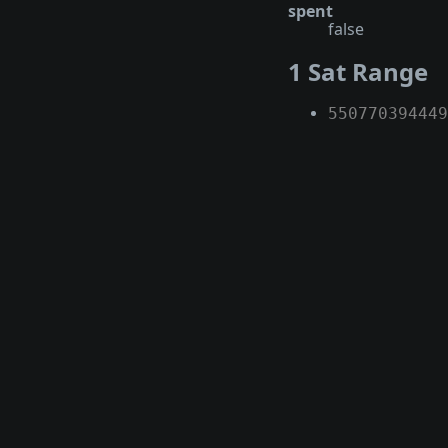
spent
false
1 Sat Range
550770394449