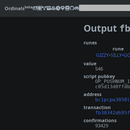
beta
Ordinals
Output
fb30
runes
rune
GIZZY•SILLY•G
value
546
script pubkey
OP_PUSHNUM_1
c05d13d0ffdb
address
bc1pcpw3858l
transaction
fb30342d695f
confirmations
93429