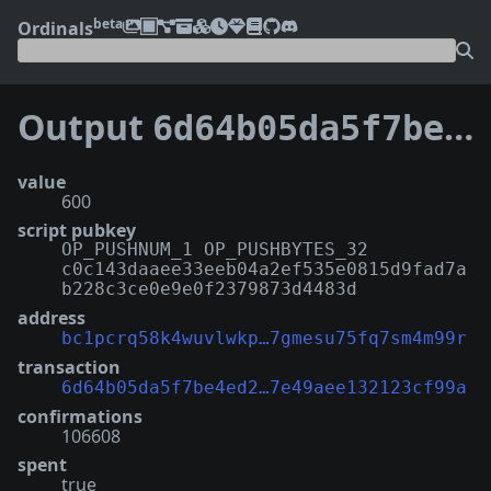
beta
Ordinals
Output
6d64b05da5f7be4ed225af5019c97d799797a3ba4c39917e49aee132123cf99a:0
value
600
script pubkey
OP_PUSHNUM_1 OP_PUSHBYTES_32
c0c143daaee33eeb04a2ef535e0815d9fad7a
b228c3ce0e9e0f2379873d4483d
address
bc1pcrq58k4wuvlwkp…7gmesu75fq7sm4m99r
transaction
6d64b05da5f7be4ed2…7e49aee132123cf99a
confirmations
106608
spent
true