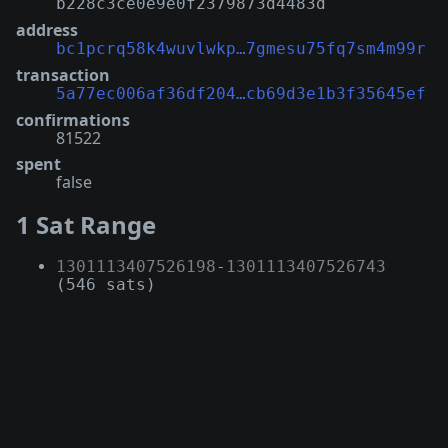
b228c3ce0e9e0f2379873d4483d
address
bc1pcrq58k4wuvlwkp…7gmesu75fq7sm4m99r
transaction
5a77ec006af36df204…cb69d3e1b3f35645ef
confirmations
81522
spent
false
1 Sat Range
1301113407526198
-
1301113407526743
(546 sats)