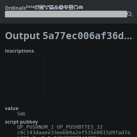
beta
Ordinals
Output
5a77ec006af36df204cdfa74cf5abf3675278db3b9f659cb69d3e1b3f35645ef:0
inscriptions
value
546
script pubkey
OP_PUSHNUM_1 OP_PUSHBYTES_32
c0c143daaee33eeb04a2ef535e0815d9fad7a