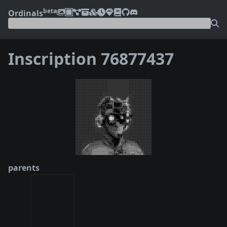
beta
Ordinals
Inscription 76877437
❮
❯
parents