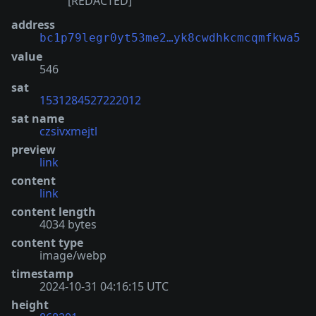
[REDACTED]
address
bc1p79legr0yt53me2…yk8cwdhkcmcqmfkwa5
value
546
sat
1531284527222012
sat name
czsivxmejtl
preview
link
content
link
content length
4034 bytes
content type
image/webp
timestamp
2024-10-31 04:16:15 UTC
height