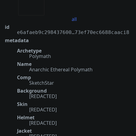
all
id
e6afaeb9c298437600…73ef70ec6688caaci8
metadata
Archetype
Polymath
Name
Anarchic Ethereal Polymath
Comp
SketchStar
Background
[REDACTED]
Skin
[REDACTED]
Helmet
[REDACTED]
Jacket