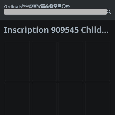
beta
Ordinals
Inscription 909545
Children